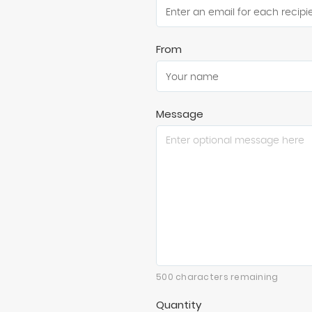
From
Message
500 characters remaining
Quantity