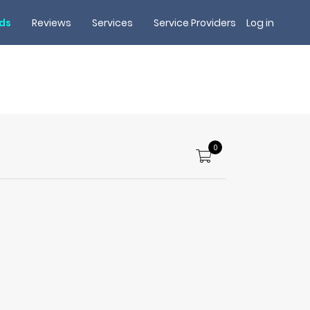
rds
Reviews
Services
Service Providers
Log in
0