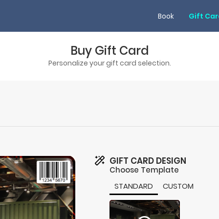
Book
Gift Ca
Buy Gift Card
Personalize your gift card selection.
GIFT CARD DESIGN
Choose Template
STANDARD
CUSTOM