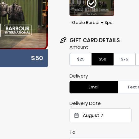
Steele Barber + Spa
GIFT CARD DETAILS
Amount
$50
$25
$50
$75
Delivery
Email
Text
Delivery Date
August 7
To