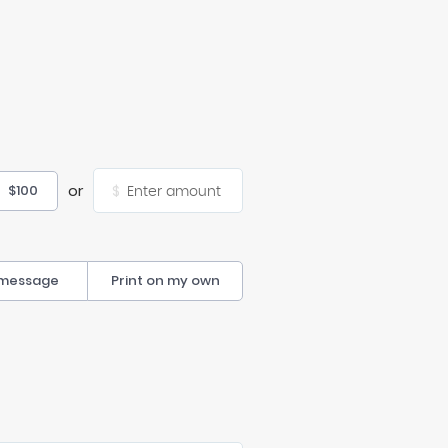
or
$100
$
 message
Print on my own