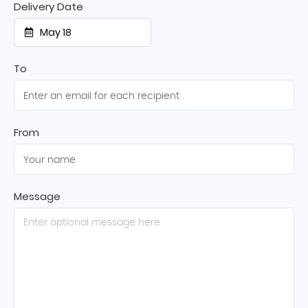
Delivery Date
May 18
To
From
Message