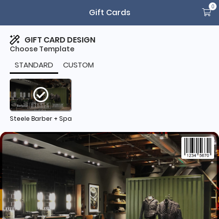
0
Gift Cards
GIFT CARD DESIGN
Choose Template
STANDARD
CUSTOM
Steele Barber + Spa