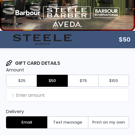
$50
GIFT CARD DETAILS
Amount
$25
$50
$75
$100
$
Delivery
Email
Text message
Print on my own